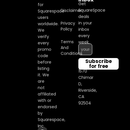
Get
for
SquareSpace
Disclaimer
Squarespace
deals
users
in your
Privacy
worldwide.
Policy
inbox
We
every
verify
Terms
week.
every
And
promo
Conditions
code
Subscribe
before
for free
listing
1570
it. We
Chimar
are
D,
not
Riverside,
affiliated
CA
with or
92504
endorsed
by
Squarespace,
Inc.