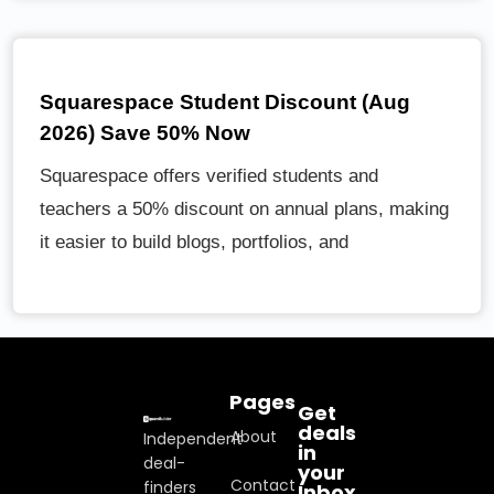
Squarespace Student Discount (Aug
2026) Save 50% Now
Squarespace offers verified students and
teachers a 50% discount on annual plans, making
it easier to build blogs, portfolios, and
Pages
Get
deals
About
Independent
in
deal-
your
Contact
finders
Inbox