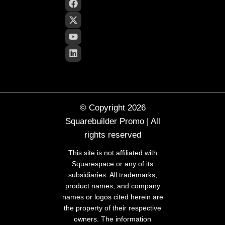
© Copyright 2026
Squarebuilder Promo | All
rights reserved
This site is not affiliated with
Squarespace or any of its
subsidiaries. All trademarks,
product names, and company
names or logos cited herein are
the property of their respective
owners. The information