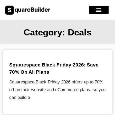
Category: Deals
Squarespace Black Friday 2026: Save
70% On All Plans
Squarespace Black Friday 2026 offers up to 70%
off on their website and eCommerce plans, so you
can build a